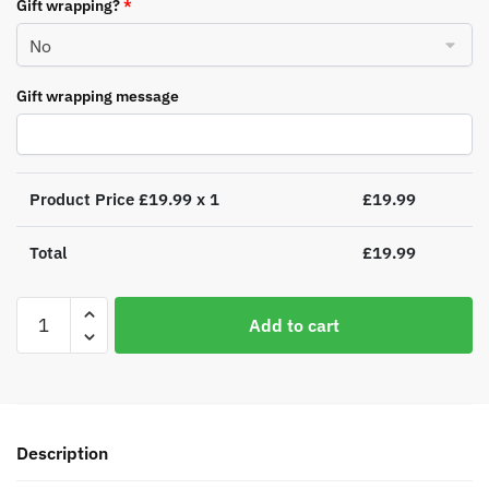
Gift wrapping?
*
Gift wrapping message
Product Price £
19.99
x 1
£
19.99
Total
£
19.99
Personalised
Add to cart
Swan
Lake
Luxury
Silver
Grey
Description
Pom