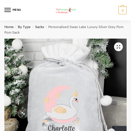
Skip
Skip
to
to
MENU
0
navigation
content
Home
/
By Type
/
Sacks
/
Personalised Swan Lake Luxury Silver Grey Pom
Pom Sack
🔍