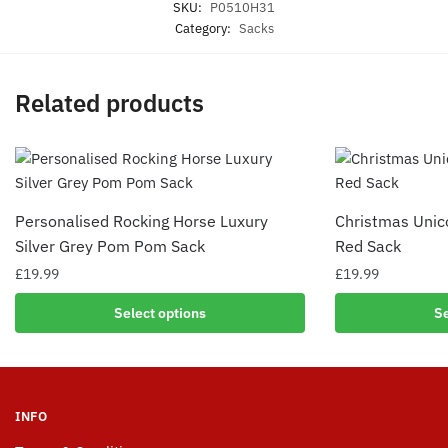
SKU:
P0510H31
Category:
Sacks
Related products
Personalised Rocking Horse Luxury
Christmas Uni
Silver Grey Pom Pom Sack
Red Sack
£
19.99
£
19.99
Select options
Se
INFO