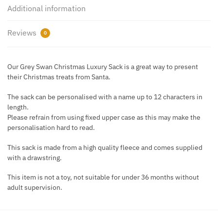
Pom
Additional information
Sack
quantity
Reviews
0
Our Grey Swan Christmas Luxury Sack is a great way to present
their Christmas treats from Santa.
The sack can be personalised with a name up to 12 characters in
length.
Please refrain from using fixed upper case as this may make the
personalisation hard to read.
This sack is made from a high quality fleece and comes supplied
with a drawstring.
This item is not a toy, not suitable for under 36 months without
adult supervision.