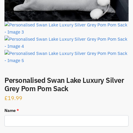
Personalised Swan Lake Luxury Silver
Grey Pom Pom Sack
£
19.99
Name
*