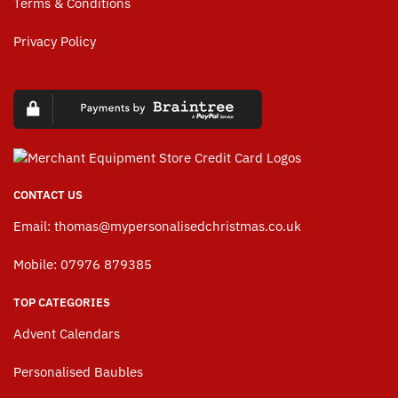
Terms & Conditions
Privacy Policy
CONTACT US
Email:
thomas@mypersonalisedchristmas.co.uk
Mobile: 07976 879385
TOP CATEGORIES
Advent Calendars
Personalised Baubles