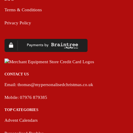
Terms & Conditions
Privacy Policy
CONTACT US
Email:
thomas@mypersonalisedchristmas.co.uk
Mobile: 07976 879385
TOP CATEGORIES
Advent Calendars