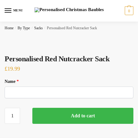
Skip
Skip
to
to
MENU
0
navigation
content
Home
/
By Type
/
Sacks
/
Personalised Red Nutcracker Sack
Personalised Red Nutcracker Sack
£
19.99
Name
*
Personalised
Add to cart
Red
Nutcracker
Sack