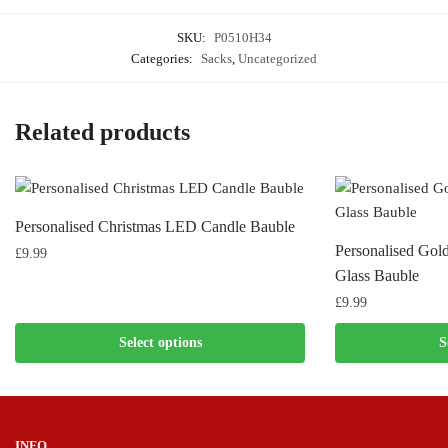
SKU:
P0510H34
Categories:
Sacks
,
Uncategorized
Related products
Personalised Christmas LED Candle Bauble
Personalised Gol
£
9.99
Glass Bauble
£
9.99
Select options
S
INFO