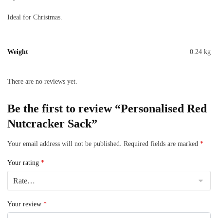
Ideal for Christmas.
Weight
0.24 kg
There are no reviews yet.
Be the first to review “Personalised Red
Nutcracker Sack”
Your email address will not be published.
Required fields are marked
*
Your rating
*
Your review
*