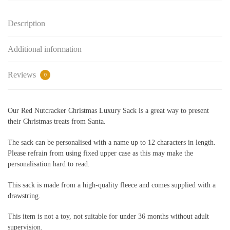
quantity
Description
Additional information
Reviews
0
Our Red Nutcracker Christmas Luxury Sack is a great way to present
their Christmas treats from Santa.
The sack can be personalised with a name up to 12 characters in length.
Please refrain from using fixed upper case as this may make the
personalisation hard to read.
This sack is made from a high-quality fleece and comes supplied with a
drawstring.
This item is not a toy, not suitable for under 36 months without adult
supervision.