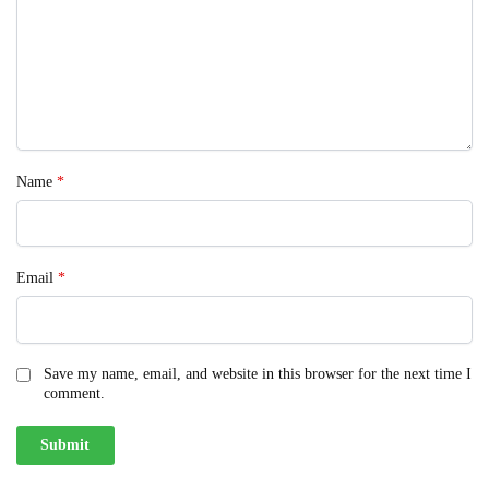
Name
*
Email
*
Save my name, email, and website in this browser for the next time I
comment.