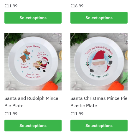
£
11.99
£
16.99
Select options
Select options
Santa and Rudolph Mince
Santa Christmas Mince Pie
Pie Plate
Plastic Plate
£
11.99
£
11.99
Select options
Select options