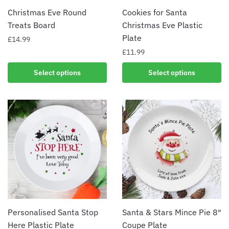
Christmas Eve Round
Cookies for Santa
Treats Board
Christmas Eve Plastic
Plate
£
14.99
£
11.99
Select options
Select options
Personalised Santa Stop
Santa & Stars Mince Pie 8″
Here Plastic Plate
Coupe Plate