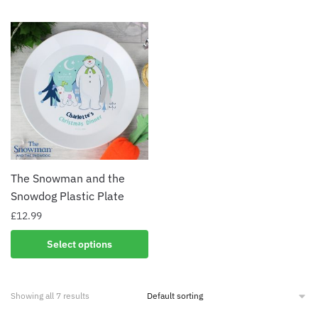
The Snowman and the
Snowdog Plastic Plate
£
12.99
Select options
Showing all 7 results