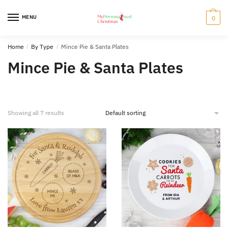
Skip
Skip
to
to
MENU
0
navigation
content
Home
/
By Type
/
Mince Pie & Santa Plates
Mince Pie & Santa Plates
Showing all 7 results