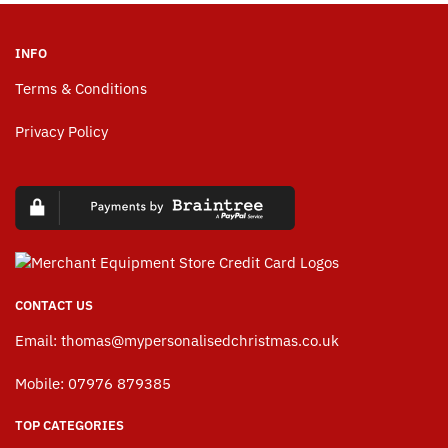
INFO
Terms & Conditions
Privacy Policy
CONTACT US
Email:
thomas@mypersonalisedchristmas.co.uk
Mobile: 07976 879385
TOP CATEGORIES