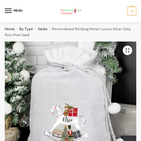
Skip
Skip
to
to
MENU
0
navigation
content
Home
/
By Type
/
Sacks
/
Personalised Rocking Horse Luxury Silver Grey
Pom Pom Sack