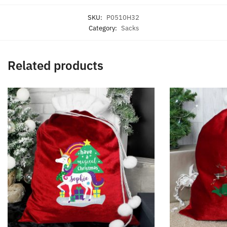
SKU:
P0510H32
Category:
Sacks
Related products