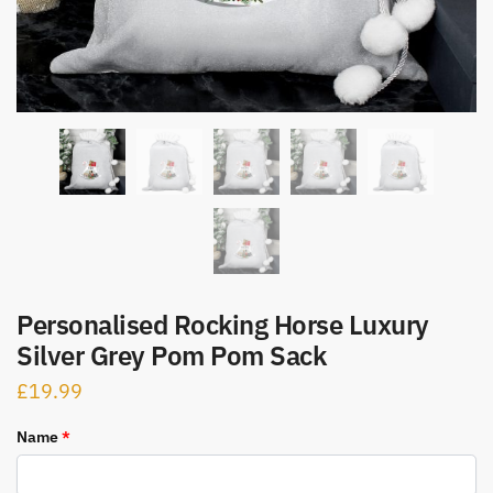
Personalised Rocking Horse Luxury
Silver Grey Pom Pom Sack
£
19.99
Name
*