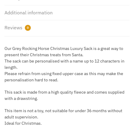
Pom
Pom
Additional information
Sack
quantity
Reviews
0
Our Grey Rocking Horse Christmas Luxury Sack is a great way to
present their Christmas treats from Santa.
The sack can be personalised with a name up to 12 characters in
length.
Please refrain from using fixed upper case as this may make the
personalisation hard to read.
This sack is made from a high quality fleece and comes supplied
with a drawstring.
This item is not a toy, not suitable for under 36 months without
adult supervision.
Ideal for Christmas.