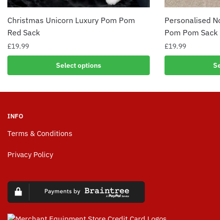
Christmas Unicorn Luxury Pom Pom
Personalised N
Red Sack
Pom Pom Sack
£
19.99
£
19.99
Select options
Se
INFO
Terms & Conditions
Privacy Policy