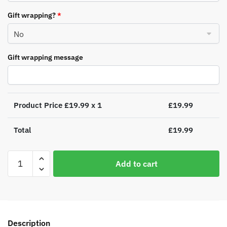
Gift wrapping?
*
Gift wrapping message
Product Price £
19.99
x 1
£
19.99
Total
£
19.99
Personalised
Add to cart
Rocking
Horse
Luxury
Silver
Grey
Description