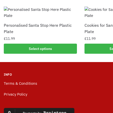
Personalised Santa Stop Here Plastic
Cookies for San
Plate
Plate
£
11.99
£
11.99
Select options
Se
INFO
Terms & Conditions
Privacy Policy