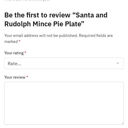
Be the first to review “Santa and
Rudolph Mince Pie Plate”
Your email address will not be published.
Required fields are
marked
*
Your rating
*
Your review
*