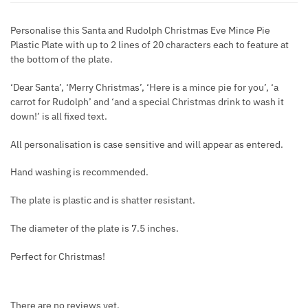
Personalise this Santa and Rudolph Christmas Eve Mince Pie
Plastic Plate with up to 2 lines of 20 characters each to feature at
the bottom of the plate.
‘Dear Santa’, ‘Merry Christmas’, ‘Here is a mince pie for you’, ‘a
carrot for Rudolph’ and ‘and a special Christmas drink to wash it
down!’ is all fixed text.
All personalisation is case sensitive and will appear as entered.
Hand washing is recommended.
The plate is plastic and is shatter resistant.
The diameter of the plate is 7.5 inches.
Perfect for Christmas!
There are no reviews yet.