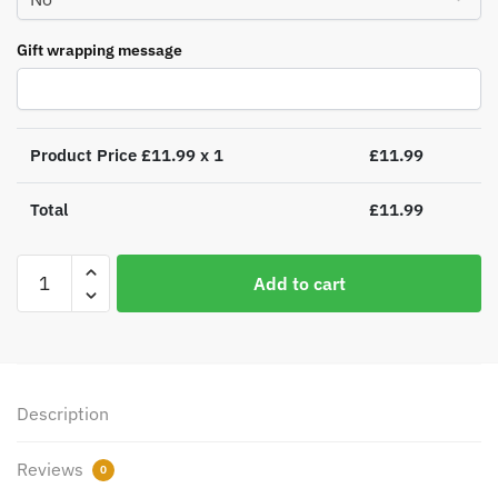
Gift wrapping message
Product Price £
11.99
x 1
£
11.99
Total
£
11.99
Santa
Add to cart
and
Rudolph
Mince
Pie
Plate
Description
quantity
Reviews
0