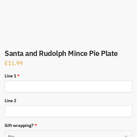
Santa and Rudolph Mince Pie Plate
£
11.99
Line 1
*
Line 2
Gift wrapping?
*