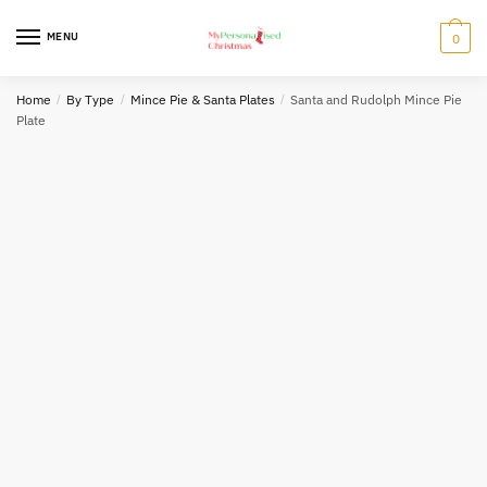
Skip
Skip
to
to
MENU
0
navigation
content
Home
/
By Type
/
Mince Pie & Santa Plates
/
Santa and Rudolph Mince Pie
Plate