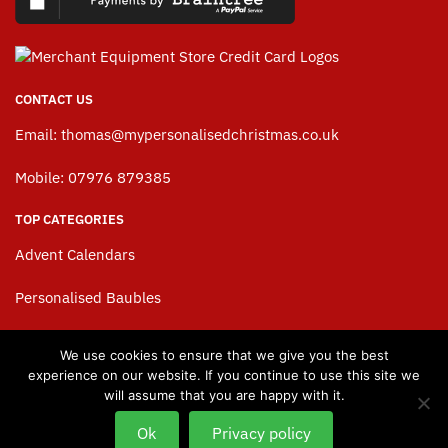
CONTACT US
Email:
thomas@mypersonalisedchristmas.co.uk
Mobile: 07976 879385
TOP CATEGORIES
Advent Calendars
Personalised Baubles
Personalised Stockings
We use cookies to ensure that we give you the best
experience on our website. If you continue to use this site we
Personalised Christmas Sacks
will assume that you are happy with it.
Baby’s 1st Christmas
Ok
Privacy policy