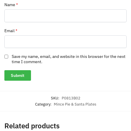
Name
*
Email
*
Save my name, email, and website in this browser for the next
time I comment.
SKU:
P0813B02
Category:
Mince Pie & Santa Plates
Related products