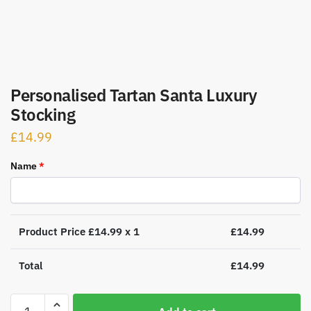
Personalised Tartan Santa Luxury
Stocking
£
14.99
Name
*
Product Price £
14.99
x 1
£
14.99
Total
£
14.99
Personalised