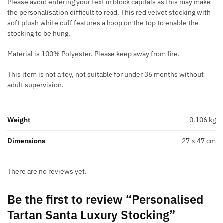
Please avoid entering your text in block capitals as this may make
the personalisation difficult to read. This red velvet stocking with
soft plush white cuff features a hoop on the top to enable the
stocking to be hung.
Material is 100% Polyester. Please keep away from fire.
This item is not a toy, not suitable for under 36 months without
adult supervision.
Weight
0.106 kg
Dimensions
27 × 47 cm
There are no reviews yet.
Be the first to review “Personalised
Tartan Santa Luxury Stocking”