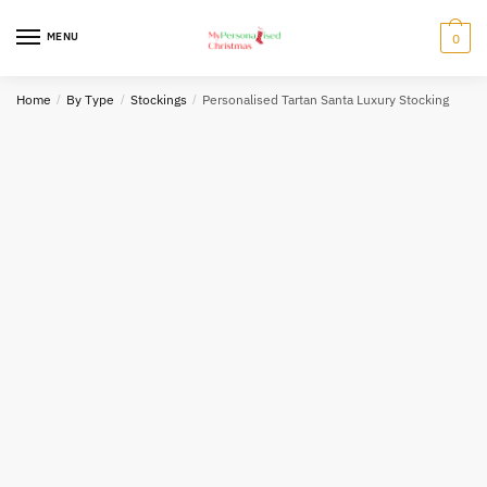
Skip
Skip
to
to
MENU
0
navigation
content
Home
/
By Type
/
Stockings
/
Personalised Tartan Santa Luxury Stocking