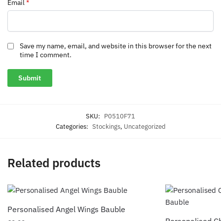
Email
*
Save my name, email, and website in this browser for the next
time I comment.
SKU:
P0510F71
Categories:
Stockings
,
Uncategorized
Related products
Personalised Angel Wings Bauble