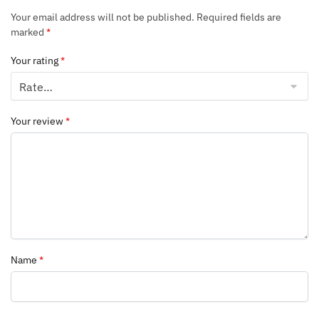
Your email address will not be published.
Required fields are
marked
*
Your rating
*
Your review
*
Name
*