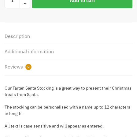
Add to cart
Tartan
Santa
Luxury
Stocking
quantity
Description
Additional information
Reviews
0
Our Tartan Santa Stocking is a great way to present their Christmas
treats from Santa.
The stocking can be personalised with a name up to 12 characters
in length.
All text is case sensitive and will appear as entered.