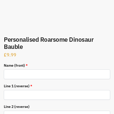
Personalised Roarsome Dinosaur
Bauble
£
9.99
Name (front)
*
Line 1 (reverse)
*
Line 2 (reverse)