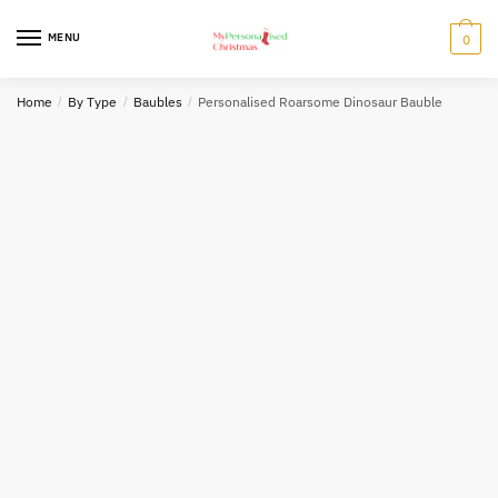
Skip
Skip
to
to
MENU
0
navigation
content
Home
/
By Type
/
Baubles
/
Personalised Roarsome Dinosaur Bauble