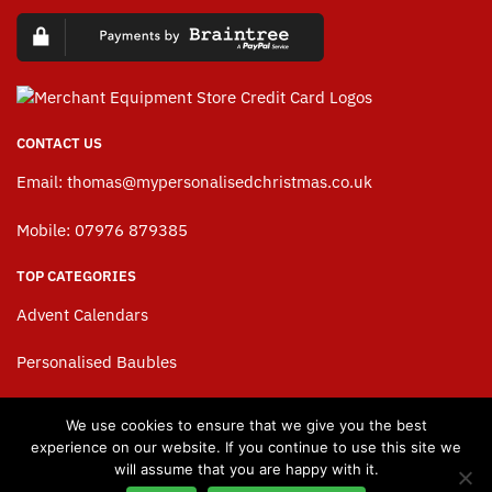
CONTACT US
Email:
thomas@mypersonalisedchristmas.co.uk
Mobile: 07976 879385
TOP CATEGORIES
Advent Calendars
Personalised Baubles
Personalised Stockings
We use cookies to ensure that we give you the best
experience on our website. If you continue to use this site we
Personalised Christmas Sacks
will assume that you are happy with it.