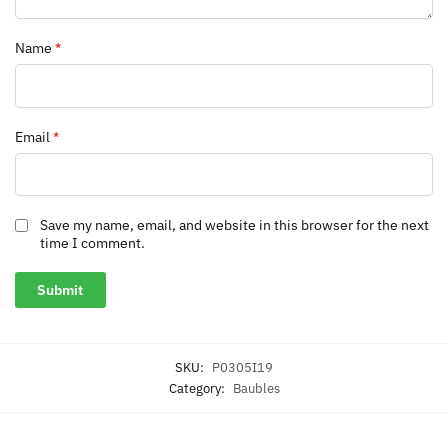
Name
*
Email
*
Save my name, email, and website in this browser for the next
time I comment.
SKU:
P0305I19
Category:
Baubles