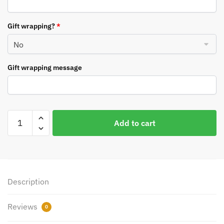
Gift wrapping?
*
Gift wrapping message
Personalised
Add to cart
Roarsome
Dinosaur
Bauble
quantity
Description
Reviews
0