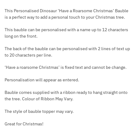
This Personalised Dinosaur ‘Have a Roarsome Christmas’ Bauble
is a perfect way to add a personal touch to your Christmas tree.
This bauble can be personalised with a name up to 12 characters
long on the front.
The back of the bauble can be personalised with 2 lines of text up
to 20 characters per line.
‘Have a roarsome Christmas’ is fixed text and cannot be change.
Personalisation will appear as entered.
Bauble comes supplied with a ribbon ready to hang straight onto
the tree. Colour of Ribbon May Vary.
The style of bauble topper may vary.
Great for Christmas!