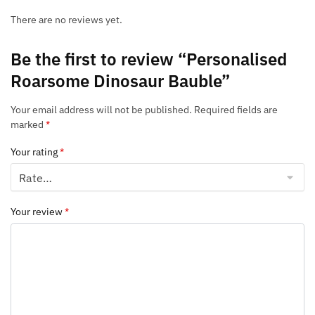
There are no reviews yet.
Be the first to review “Personalised
Roarsome Dinosaur Bauble”
Your email address will not be published.
Required fields are
marked
*
Your rating
*
Your review
*