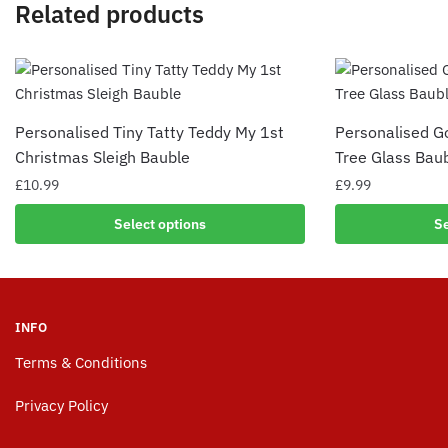
Related products
Personalised Tiny Tatty Teddy My 1st
Personalised G
Christmas Sleigh Bauble
Tree Glass Bau
£
10.99
£
9.99
Select options
Se
INFO
Terms & Conditions
Privacy Policy