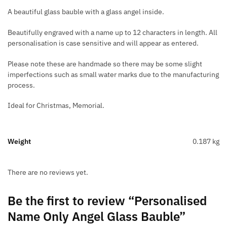
A beautiful glass bauble with a glass angel inside.
Beautifully engraved with a name up to 12 characters in length. All
personalisation is case sensitive and will appear as entered.
Please note these are handmade so there may be some slight
imperfections such as small water marks due to the manufacturing
process.
Ideal for Christmas, Memorial.
Weight
0.187 kg
There are no reviews yet.
Be the first to review “Personalised
Name Only Angel Glass Bauble”