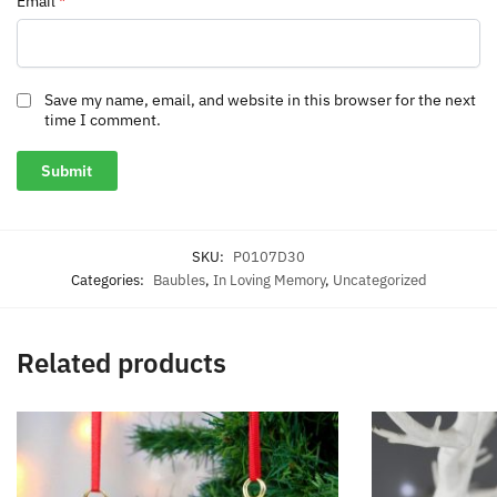
Email
*
Save my name, email, and website in this browser for the next
time I comment.
SKU:
P0107D30
Categories:
Baubles
,
In Loving Memory
,
Uncategorized
Related products