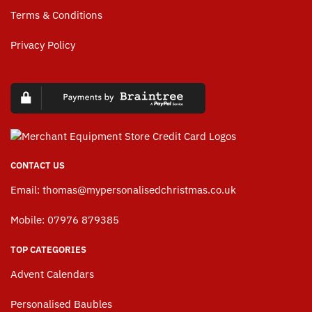
Terms & Conditions
Privacy Policy
CONTACT US
Email:
thomas@mypersonalisedchristmas.co.uk
Mobile: 07976 879385
TOP CATEGORIES
Advent Calendars
Personalised Baubles