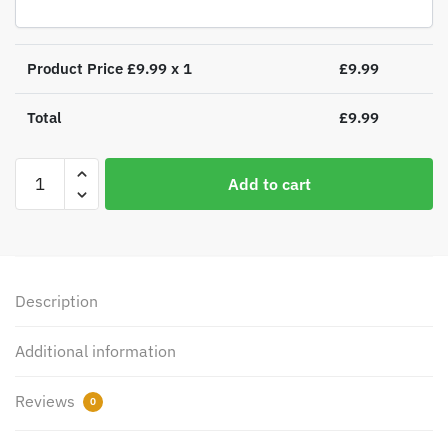
Product Price £
9.99
x 1
£
9.99
Total
£
9.99
Personalised
Add to cart
Name
Only
Angel
Glass
Bauble
Description
quantity
Additional information
Reviews
0