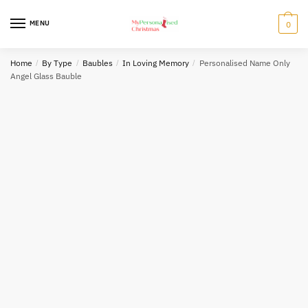
Skip
Skip
to
to
MENU
0
navigation
content
Home
/
By Type
/
Baubles
/
In Loving Memory
/
Personalised Name Only
Angel Glass Bauble