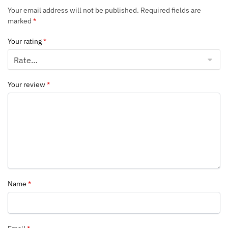
Your email address will not be published.
Required fields are
marked
*
Your rating
*
Your review
*
Name
*