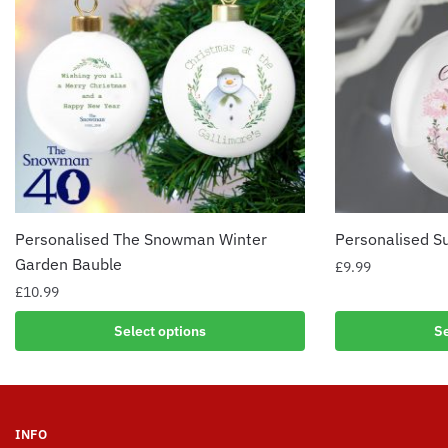
Personalised The Snowman Winter
Personalised S
Garden Bauble
£
9.99
£
10.99
Select options
Se
INFO