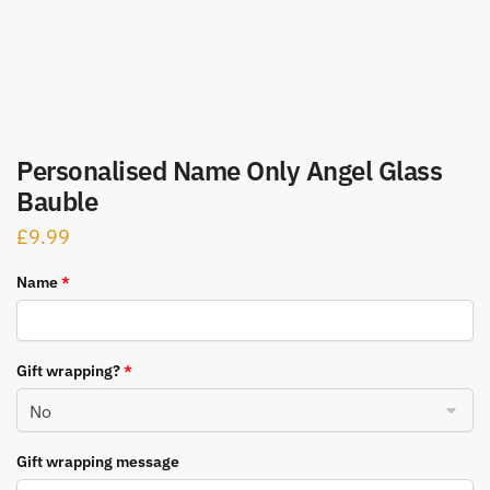
Personalised Name Only Angel Glass
Bauble
£
9.99
Name
*
Gift wrapping?
*
Gift wrapping message