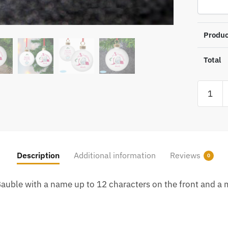
Produc
Total
Persona
Me
To
You
My
1st
Description
Additional information
Reviews
0
Christm
Bauble
Bauble with a name up to 12 characters on the front and a m
quantity