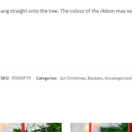
ng straight onto the tree. The colour of the ribbon may vary
SKU:
P0305F79
Categories:
1st Christmas
,
Baubles
,
Uncategorized