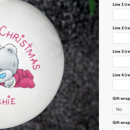
Line 1 (r
Line 2 (r
Line 3 (r
Line 4 (r
Gift wra
Gift wra