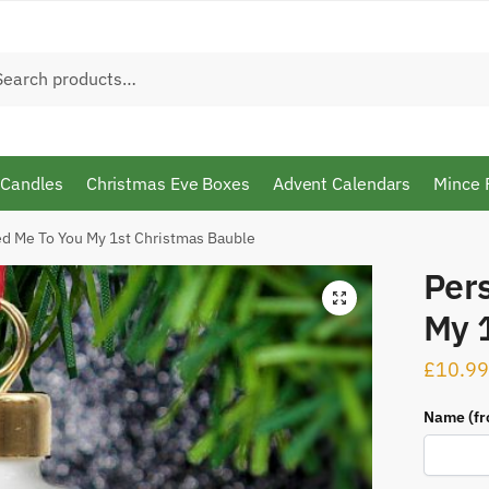
h
arch
 Candles
Christmas Eve Boxes
Advent Calendars
Mince 
ed Me To You My 1st Christmas Bauble
Per
🔍
My 
£
10.99
Name (fr