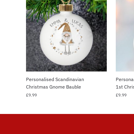
Personalised Scandinavian
Personal
Christmas Gnome Bauble
1st Chr
£
9.99
£
9.99