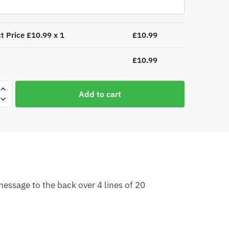
t Price £
10.99
x 1
£
10.99
£
10.99
lised
Add to cart
as
essage to the back over 4 lines of 20