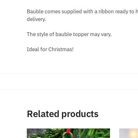
Bauble comes supplied with a ribbon ready to ha
delivery.
The style of bauble topper may vary.
Ideal for Christmas!
Related products