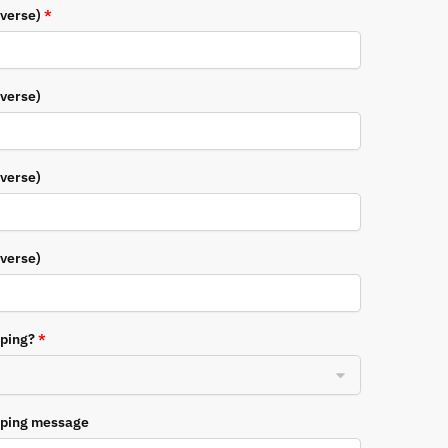
everse)
*
everse)
everse)
everse)
pping?
*
pping message