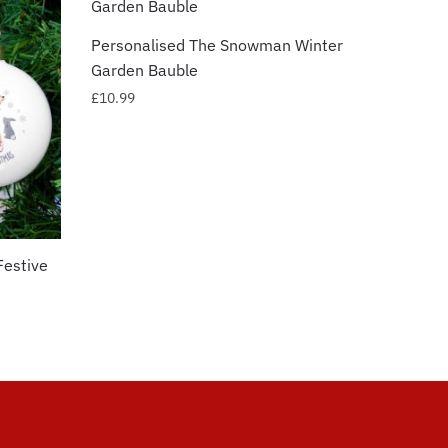
Personalised The Snowman Winter
Garden Bauble
£
10.99
Festive