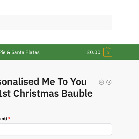
Pie & Santa Plates
£
0.00
0
sonalised Me To You
1st Christmas Bauble
ont)
*