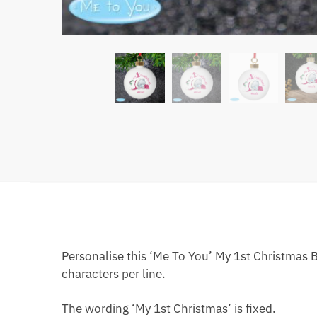
Personalise this ‘Me To You’ My 1st Christmas 
characters per line.
The wording ‘My 1st Christmas’ is fixed.