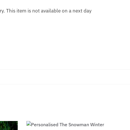
. This item is not available on a next day