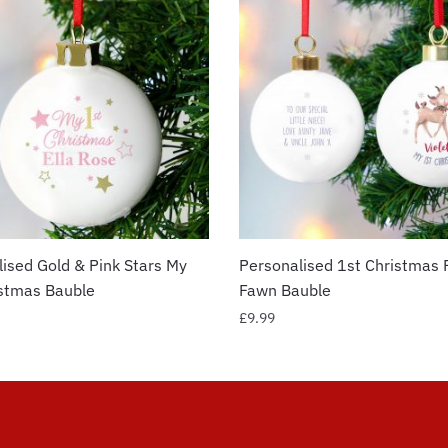
ised Gold & Pink Stars My
Personalised 1st Christmas 
istmas Bauble
Fawn Bauble
£
9.99