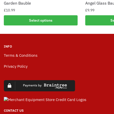
Garden Bauble
Angel Glass Ba
£
10.99
£
9.99
Select options
Se
INFO
Terms & Conditions
Privacy Policy
CONTACT US