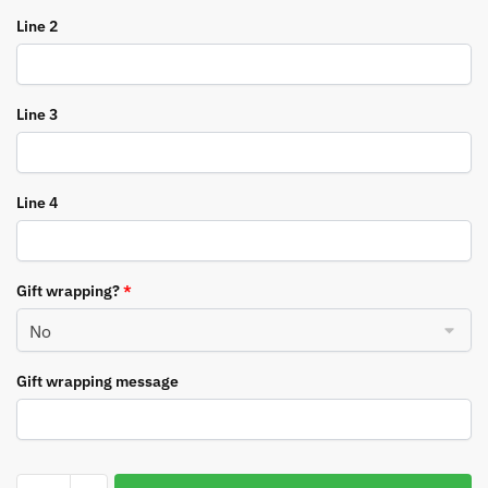
Line 2
Line 3
Line 4
Gift wrapping?
*
Gift wrapping message
Personalised