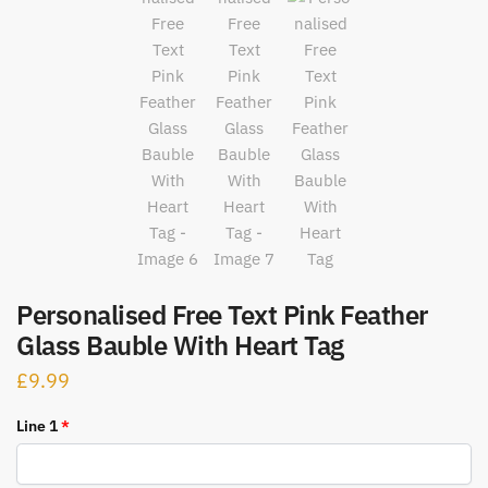
Personalised Free Text Pink Feather
Glass Bauble With Heart Tag
£
9.99
Line 1
*