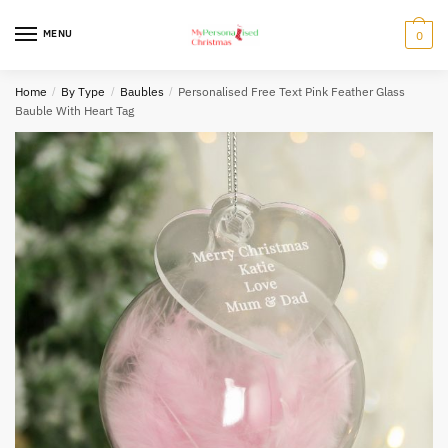
Skip
Skip
to
to
MENU
0
navigation
content
Home
/
By Type
/
Baubles
/
Personalised Free Text Pink Feather Glass
Bauble With Heart Tag