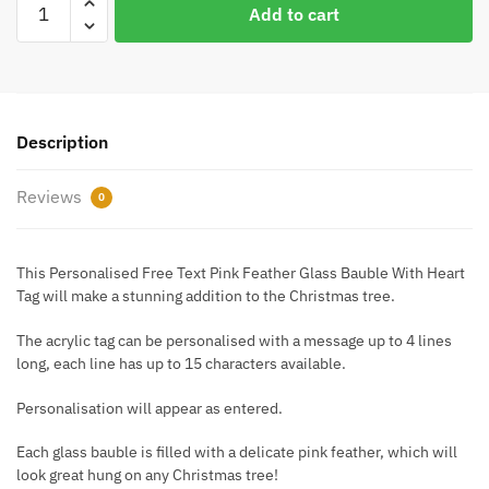
Add to cart
Free
Text
Pink
Feather
Glass
Description
Bauble
With
Reviews
0
Heart
Tag
quantity
This Personalised Free Text Pink Feather Glass Bauble With Heart
Tag will make a stunning addition to the Christmas tree.
The acrylic tag can be personalised with a message up to 4 lines
long, each line has up to 15 characters available.
Personalisation will appear as entered.
Each glass bauble is filled with a delicate pink feather, which will
look great hung on any Christmas tree!