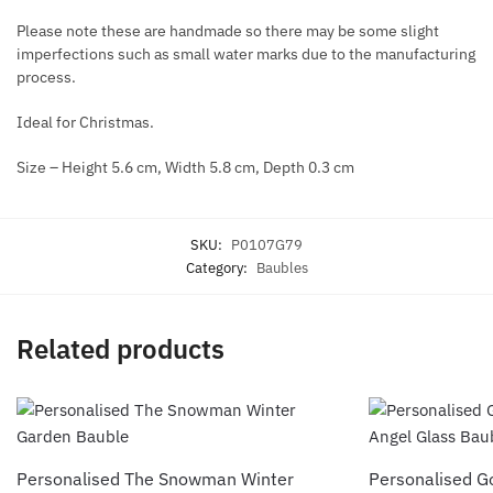
Please note these are handmade so there may be some slight
imperfections such as small water marks due to the manufacturing
process.
Ideal for Christmas.
Size – Height 5.6 cm, Width 5.8 cm, Depth 0.3 cm
SKU:
P0107G79
Category:
Baubles
Related products
Personalised The Snowman Winter
Personalised G