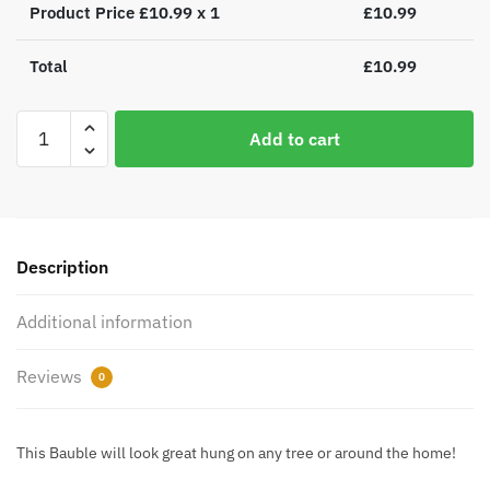
Product Price £
10.99
x 1
£
10.99
Total
£
10.99
Personalised
Add to cart
Boofle
Christmas
Reindeer
Bauble
quantity
Description
Additional information
Reviews
0
This Bauble will look great hung on any tree or around the home!