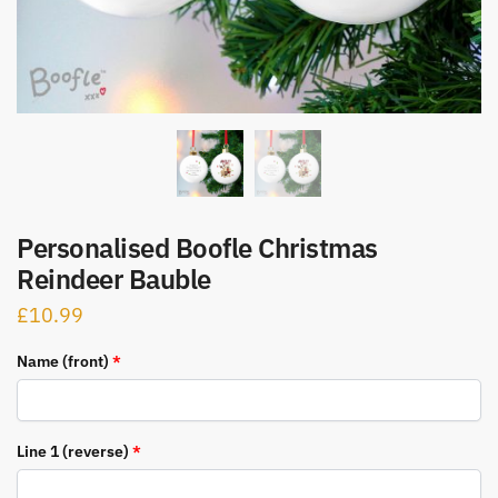
Personalised Boofle Christmas
Reindeer Bauble
£
10.99
Name (front)
*
Line 1 (reverse)
*