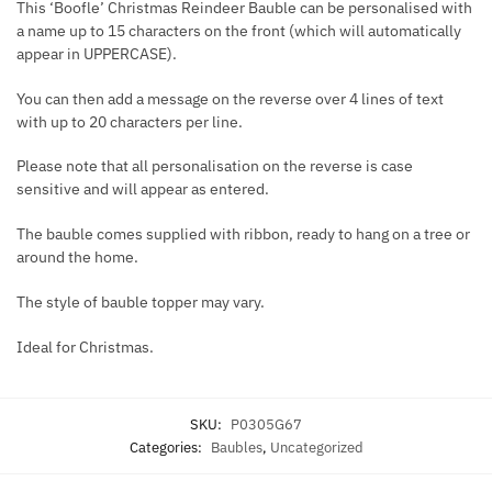
This ‘Boofle’ Christmas Reindeer Bauble can be personalised with
a name up to 15 characters on the front (which will automatically
appear in UPPERCASE).
You can then add a message on the reverse over 4 lines of text
with up to 20 characters per line.
Please note that all personalisation on the reverse is case
sensitive and will appear as entered.
The bauble comes supplied with ribbon, ready to hang on a tree or
around the home.
The style of bauble topper may vary.
Ideal for Christmas.
SKU:
P0305G67
Categories:
Baubles
,
Uncategorized