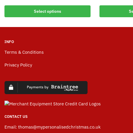
Select options
Se
INFO
Terms & Conditions
Privacy Policy
CONTACT US
Email:
thomas@mypersonalisedchristmas.co.uk