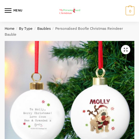
Skip
Skip
to
to
MENU
0
navigation
content
Home
/
By Type
/
Baubles
/
Personalised Boofle Christmas Reindeer
Bauble
🔍