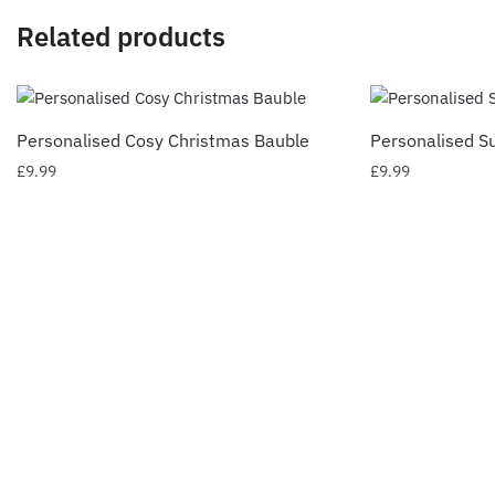
Related products
Personalised Cosy Christmas Bauble
Personalised S
£
9.99
£
9.99