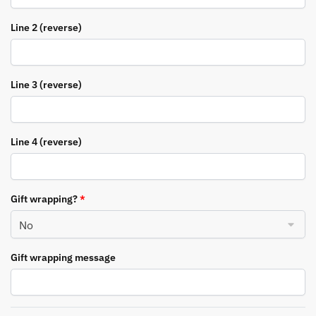
Line 2 (reverse)
Line 3 (reverse)
Line 4 (reverse)
Gift wrapping?
*
Gift wrapping message