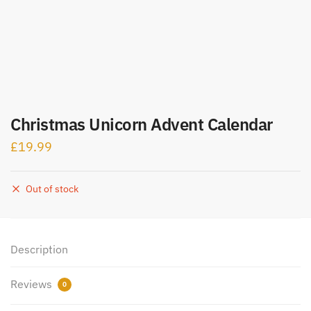
Christmas Unicorn Advent Calendar
£
19.99
Out of stock
Description
Reviews
0