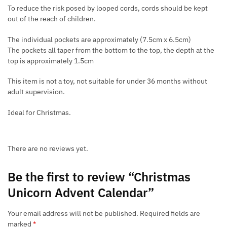
To reduce the risk posed by looped cords, cords should be kept
out of the reach of children.
The individual pockets are approximately (7.5cm x 6.5cm)
The pockets all taper from the bottom to the top, the depth at the
top is approximately 1.5cm
This item is not a toy, not suitable for under 36 months without
adult supervision.
Ideal for Christmas.
There are no reviews yet.
Be the first to review “Christmas
Unicorn Advent Calendar”
Your email address will not be published.
Required fields are
marked
*