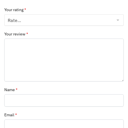
Your rating
*
Your review
*
Name
*
Email
*