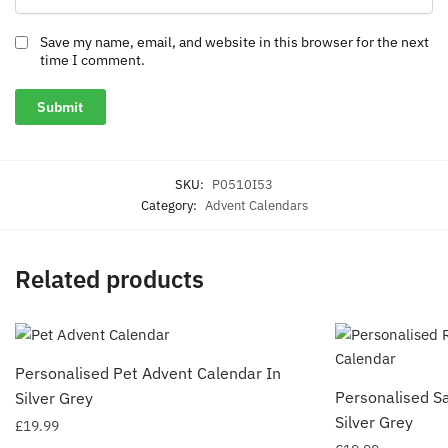
Save my name, email, and website in this browser for the next
time I comment.
SKU:
P0510I53
Category:
Advent Calendars
Related products
Personalised Pet Advent Calendar In
Personalised S
Silver Grey
Silver Grey
£
19.99