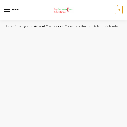
Skip
Skip
to
to
MENU
0
navigation
content
Home
/
By Type
/
Advent Calendars
/
Christmas Unicorn Advent Calendar