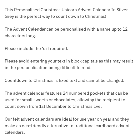
This Personalised Christmas Unicorn Advent Calendar In Silver
Grey is the perfect way to count down to Christmas!
The Advent Calendar can be personalised with a name up to 12
characters long.
Please include the ‘s if required.
Please avoid entering your text in block capitals as this may result
in the personalisation being difficult to read.
Countdown to Christmas is fixed text and cannot be changed.
The advent calendar features 24 numbered pockets that can be
used for small sweets or chocolates, allowing the recipient to
count down from 1st December to Christmas Eve.
Our felt advent calendars are ideal for use year on year and they
make an eco-friendly alternative to traditional cardboard advent
calendars.