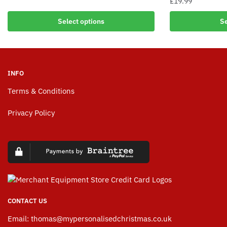
£
19.99
Select options
Se
INFO
Terms & Conditions
Privacy Policy
CONTACT US
Email:
thomas@mypersonalisedchristmas.co.uk